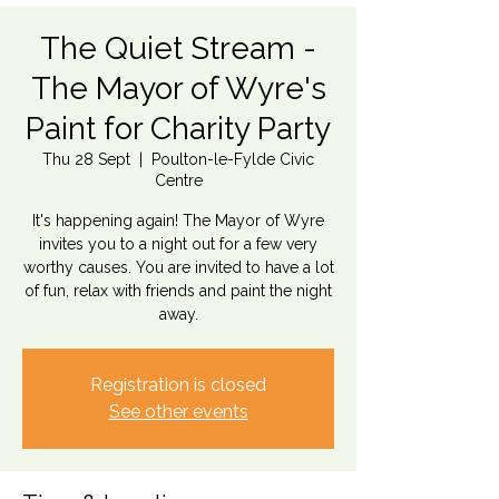
The Quiet Stream -
The Mayor of Wyre's
Paint for Charity Party
Thu 28 Sept
  |  
Poulton-le-Fylde Civic
Centre
It's happening again! The Mayor of Wyre
invites you to a night out for a few very
worthy causes. You are invited to have a lot
of fun, relax with friends and paint the night
away.
Registration is closed
See other events