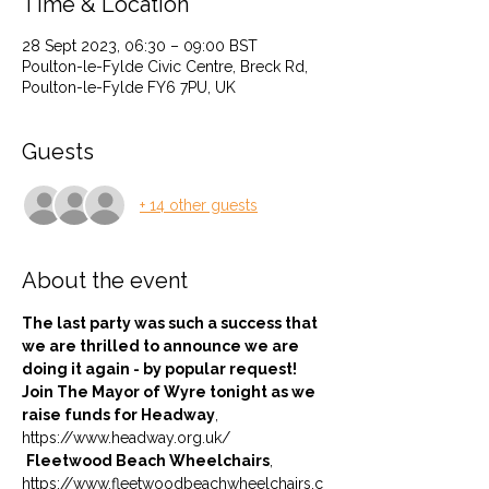
Time & Location
28 Sept 2023, 06:30 – 09:00 BST
Poulton-le-Fylde Civic Centre, Breck Rd,
Poulton-le-Fylde FY6 7PU, UK
Guests
+ 14 other guests
About the event
The last party was such a success that 
we are thrilled to announce we are 
doing it again - by popular request! 
Join The Mayor of Wyre tonight as we 
raise funds for Headway
, 
https://www.headway.org.uk/ 
Fleetwood Beach Wheelchairs
, 
https://www.fleetwoodbeachwheelchairs.c