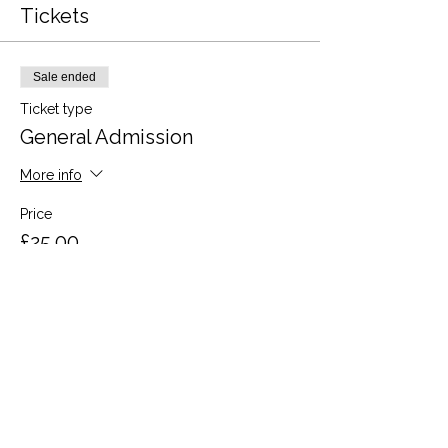
Tickets
Sale ended
Ticket type
General Admission
More info
Price
£25.00
Share this event