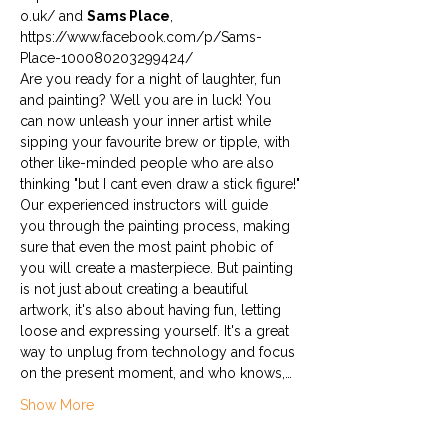
o.uk/ and 
Sams Place
, 
https://www.facebook.com/p/Sams-
Place-100080203299424/
Are you ready for a night of laughter, fun 
and painting? Well you are in luck! You 
can now unleash your inner artist while 
sipping your favourite brew or tipple, with 
other like-minded people who are also 
thinking "but I cant even draw a stick figure!"
Our experienced instructors will guide 
you through the painting process, making 
sure that even the most paint phobic of 
you will create a masterpiece. But painting 
is not just about creating a beautiful 
artwork, it's also about having fun, letting 
loose and expressing yourself. It's a great 
way to unplug from technology and focus 
on the present moment, and who knows,…
Show More