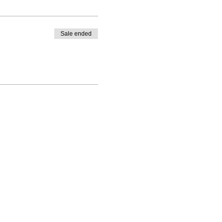
Sale ended