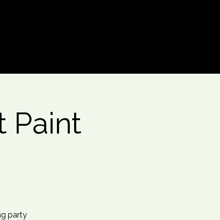
Log In
 Paint
ng party