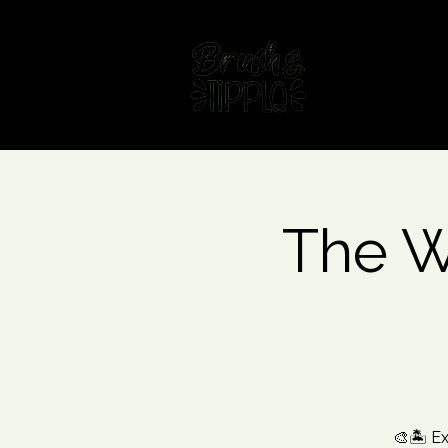
Home
Fin
The W
🎨🏝️ E