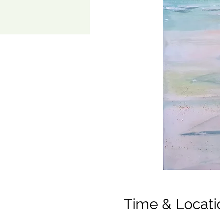
Time & Locati