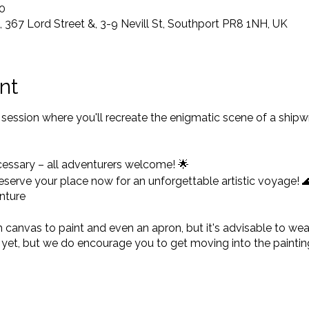
0
367 Lord Street &, 3-9 Nevill St, Southport PR8 1NH, UK
nt
ng session where you'll recreate the enigmatic scene of a shi
cessary – all adventurers welcome! 🌟
 reserve your place now for an unforgettable artistic voyag
nture
anvas to paint and even an apron, but it's advisable to wear 
et, but we do encourage you to get moving into the painting
tfit and perfect pinny, bring it on!
p and lasts at least 2.5hrs, so it's advisable to get there a lit