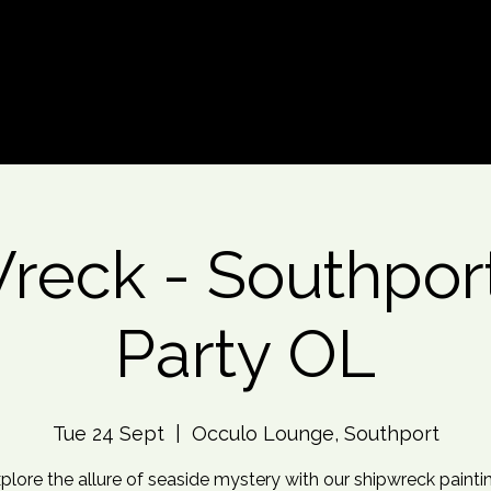
d An Event
Event Photos
More
reck - Southport
Party OL
Tue 24 Sept
  |  
Occulo Lounge, Southport
xplore the allure of seaside mystery with our shipwreck painti