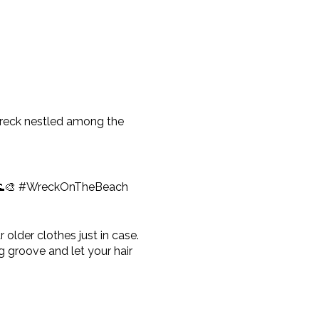
pwreck nestled among the
e! 🌊🎨 #WreckOnTheBeach
older clothes just in case.
 groove and let your hair
tle earlier to order any