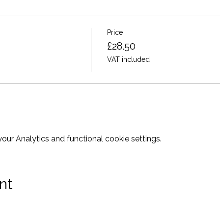
ght want before we start.
ou there for a different and great night out!
Price
£28.50
VAT included
ur Analytics and functional cookie settings.
nt