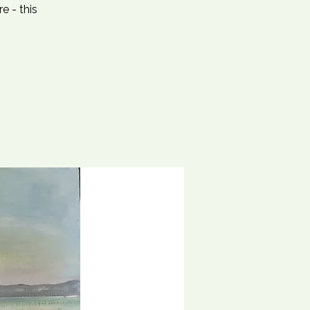
e - this