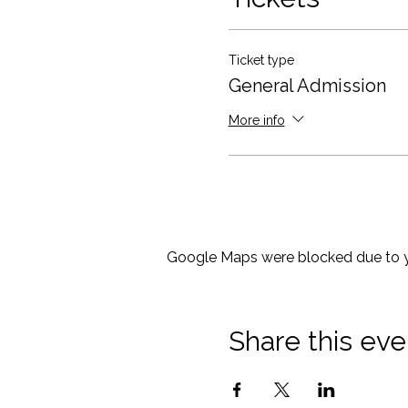
food and beverages you mi
Looking forward to seeing y
Ticket type
General Admission
More info
Google Maps were blocked due to yo
Share this eve