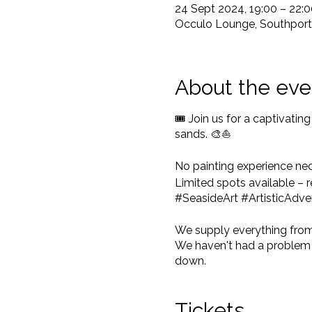
24 Sept 2024, 19:00 – 22:0
Occulo Lounge, Southport, 
About the eve
🎟️ Join us for a captivati
sands. 🎨⛵
No painting experience ne
Limited spots available –
#SeasideArt #ArtisticAdve
We supply everything from c
We haven't had a problem y
down.
If you have your own arty ou
Tickets
The event starts at 7pm shar