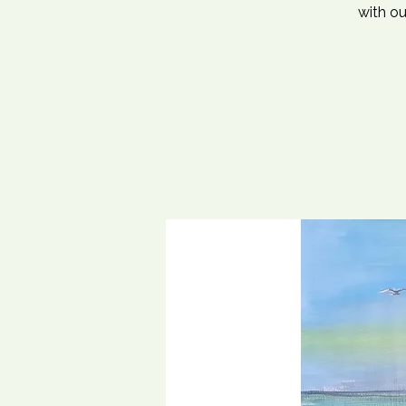
with ou