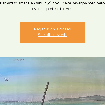
r amazing artist Hannah! 🚢🖌️ If you have never painted befor
event is perfect for you.
Registration is closed
See other events