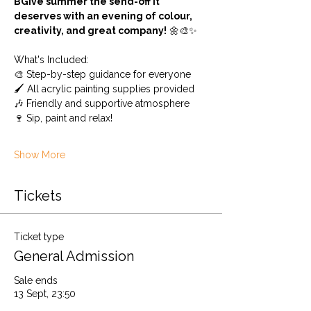
BGive summer the send-off it 
deserves with an evening of colour, 
creativity, and great company!
 🌼🎨✨
What's Included: 
🎨 Step-by-step guidance for everyone
🖌️ All acrylic painting supplies provided 
🎶 Friendly and supportive atmosphere
🍷 Sip, paint and relax!
Show More
Tickets
Ticket type
General Admission
Sale ends
13 Sept, 23:50