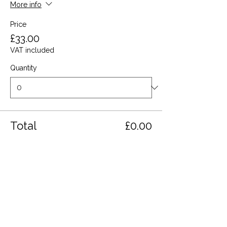
More info
Price
£33.00
VAT included
Quantity
Total
£0.00
Checkout
Share this event