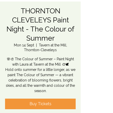
THORNTON
CLEVELEYS Paint
Night - The Colour of
Summer
Mon 14 Sept
  |  
Tavern at the Mill,
Thornton-Cleveleys
🌸🎨 The Colour of Summer – Paint Night
with Laura at Tavern at the Mill 🎨🕊️
Hold onto summer for a little longer, as we
paint The Colour of Summer — a vibrant
celebration of blooming flowers, bright
skies, and all the warmth and colour of the
season.
Buy Tickets