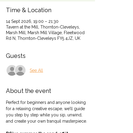
Time & Location
14 Sept 2026, 19:00 – 21:30
Tavern at the Mill, Thornton-Cleveleys,
Marsh Mill, Marsh Mill Village, Fleetwood
Rd N, Thornton-Cleveleys FY5 4JZ, UK
Guests
See All
About the event
Perfect for beginners and anyone looking 
for a relaxing creative escape, we’ll guide 
you step by step while you sip, unwind, 
and create your own tranquil masterpiece.