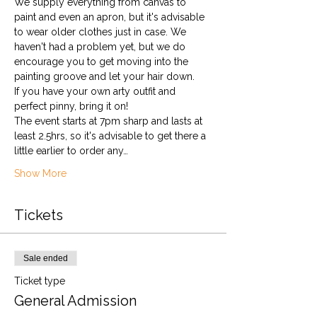
We supply everything from canvas to 
paint and even an apron, but it's advisable 
to wear older clothes just in case. We 
haven't had a problem yet, but we do 
encourage you to get moving into the 
painting groove and let your hair down.
If you have your own arty outfit and 
perfect pinny, bring it on!
The event starts at 7pm sharp and lasts at 
least 2.5hrs, so it's advisable to get there a 
little earlier to order any…
Show More
Tickets
Sale ended
Ticket type
General Admission