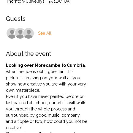
Thornton-Cleveleys FY5 1LW, UK
Guests
See All
About the event
Looking over Morecambe to Cumbria
, 
when the tide is out it goes far! This 
picture is amazing on your wall as you 
show how creative you are with your very 
own masterpiece.
Even if you have never painted before or 
last painted at school, our artists will walk 
you through the whole process and 
surrounded by good music, company 
and a tipple or two, how could you not be 
creative!