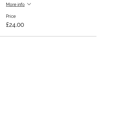
More info
Price
£24.00
Share this event
Terms and Conditions
Privacy Policy
Cookies
Refund and Returns
FAQs