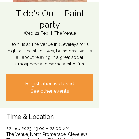
Tide's Out - Paint
party
Wed 22 Feb
  |  
The Venue
Join us at The Venue in Cleveleys for a
night out painting - yes, being creative! It's
all about relaxing in a great social
atmosphere and having a bit of fun.
Registration is closed
See other events
Time & Location
22 Feb 2023, 19:00 – 22:00 GMT
The Venue, North Promenade, Cleveleys,