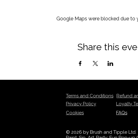
Google Maps were blocked due to yo
Share this eve
Terms and Conditions
Refund a
Privacy Policy
Loyalty T
Cookies
FAQs
© 2026 by Brush and Tipple Ltd.
Paint, Sip, Art, Party: Fun Pop-u