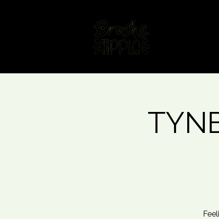
Home
Fin
TYNE
Feel