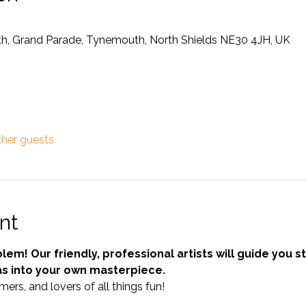
, Grand Parade, Tynemouth, North Shields NE30 4JH, UK
ther guests
nt
em! Our friendly, professional artists will guide you s
as into your own masterpiece.
mers, and lovers of all things fun!