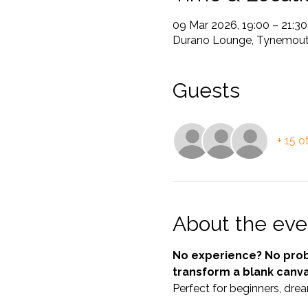
09 Mar 2026, 19:00 – 21:30
Durano Lounge, Tynemouth
Guests
+ 15 o
About the eve
No experience? No probl
transform a blank canv
Perfect for beginners, drea