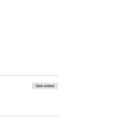
Sale ended