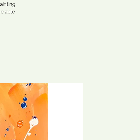
ainting
be able