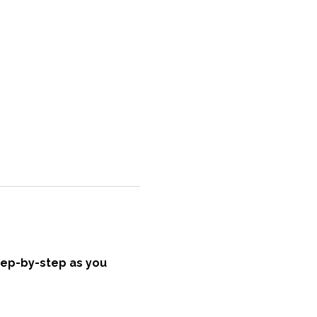
tep-by-step as you 