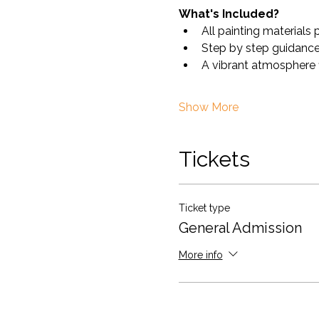
What's Included?
All painting materials 
Step by step guidance 
A vibrant atmosphere fi
Show More
Tickets
Ticket type
General Admission
More info