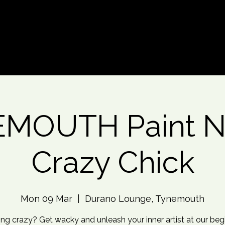
d An Event
Event Photos
More
MOUTH Paint Ni
Crazy Chick
Mon 09 Mar
  |  
Durano Lounge, Tynemouth
ing crazy? Get wacky and unleash your inner artist at our beg