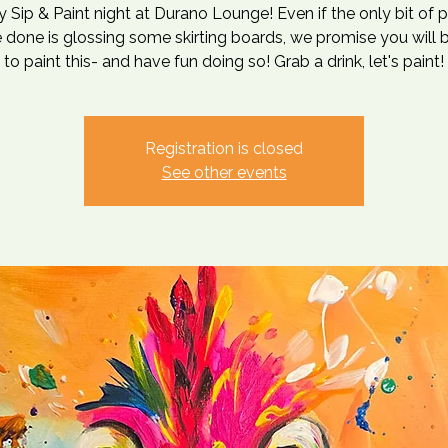
ly Sip & Paint night at Durano Lounge! Even if the only bit of p
 done is glossing some skirting boards, we promise you will 
to paint this- and have fun doing so! Grab a drink, let's paint!
Registration is closed
See other events