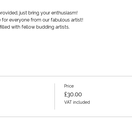
provided, just bring your enthusiasm!
for everyone from our fabulous artist!
lled with fellow budding artists.
Price
£30.00
VAT included