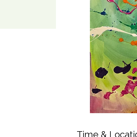
Time & Locati