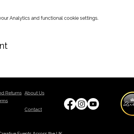
ur Analytics and functional cookie settings.
nt
nd Returns
About Us
erms
Contact
p Creative Events Across the UK