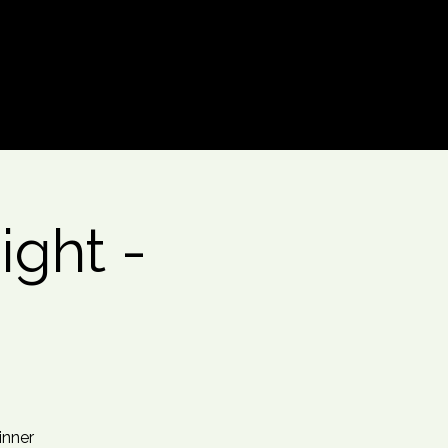
Log In
ght -
inner