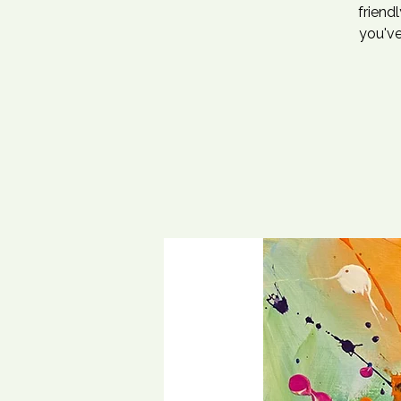
friend
you've