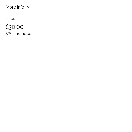
More info
Price
£30.00
VAT included
Share this event
Terms and Conditions
Privacy Policy
Cookies
Refund and Returns