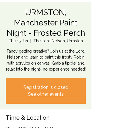
URMSTON,
Manchester Paint
Night - Frosted Perch
Thu 15 Jan
  |  
The Lord Nelson, Urmston
Fancy getting creative? Join us at the Lord
Nelson and learn to paint this frosty Robin
with acrylics on canvas! Grab a tipple, and
relax into the night- no experience needed!
Registration is closed
See other events
Time & Location