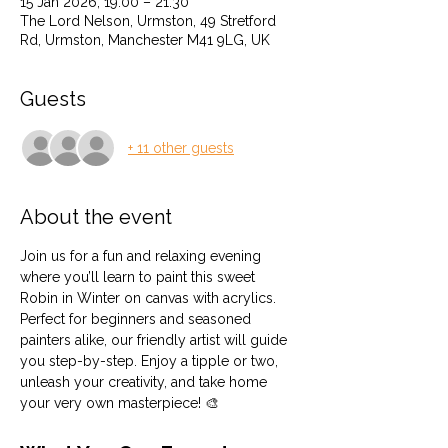
15 Jan 2026, 19:00 – 21:30
The Lord Nelson, Urmston, 49 Stretford
Rd, Urmston, Manchester M41 9LG, UK
Guests
+ 11 other guests
About the event
Join us for a fun and relaxing evening 
where you’ll learn to paint this sweet 
Robin in Winter on canvas with acrylics. 
Perfect for beginners and seasoned 
painters alike, our friendly artist will guide 
you step-by-step. Enjoy a tipple or two, 
unleash your creativity, and take home 
your very own masterpiece! 🎨