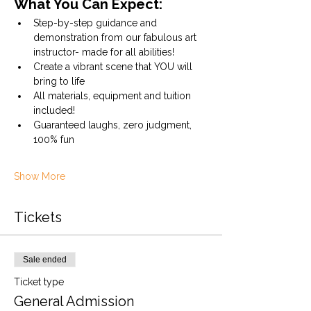
What You Can Expect:
Step-by-step guidance and 
demonstration from our fabulous art 
instructor- made for all abilities!
Create a vibrant scene that YOU will 
bring to life
All materials, equipment and tuition 
included!
Guaranteed laughs, zero judgment, 
100% fun
Show More
Tickets
Sale ended
Ticket type
General Admission