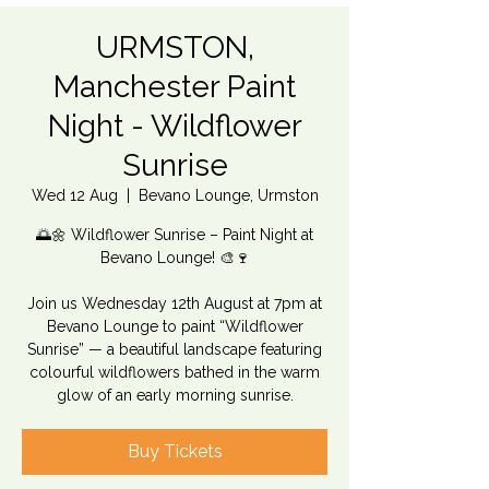
URMSTON,
Manchester Paint
Night - Wildflower
Sunrise
Wed 12 Aug
  |  
Bevano Lounge, Urmston
🌅🌼 Wildflower Sunrise – Paint Night at
Bevano Lounge! 🎨🍷
Join us Wednesday 12th August at 7pm at
Bevano Lounge to paint “Wildflower
Sunrise” — a beautiful landscape featuring
colourful wildflowers bathed in the warm
glow of an early morning sunrise.
Buy Tickets