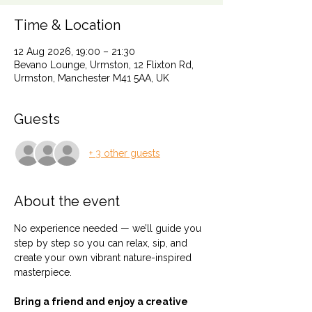
Time & Location
12 Aug 2026, 19:00 – 21:30
Bevano Lounge, Urmston, 12 Flixton Rd,
Urmston, Manchester M41 5AA, UK
Guests
+ 3 other guests
About the event
No experience needed — we’ll guide you 
step by step so you can relax, sip, and 
create your own vibrant nature-inspired 
masterpiece.
Bring a friend and enjoy a creative 