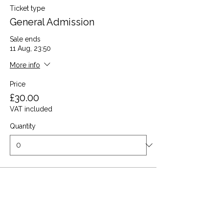
Ticket type
General Admission
Sale ends
11 Aug, 23:50
More info
Price
£30.00
VAT included
Quantity
Total
£0.00
Checkout