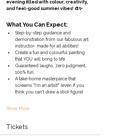
evening filled with colour, creativity, 
and feel-good summer vibes! 🎨✨
What You Can Expect:
Step-by-step guidance and 
demonstration from our fabulous art 
instructor- made for all abilities!
Create a fun and colourful painting 
that YOU will bring to life
Guaranteed laughs, zero judgment, 
100% fun
A take-home masterpiece that 
screams "I'm an artist!" (even if you 
think you can't draw a stick figure)
Show More
Tickets