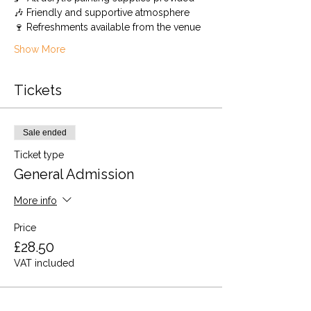
🎶 Friendly and supportive atmosphere
🍷 Refreshments available from the venue
Show More
Tickets
Sale ended
Ticket type
General Admission
More info
Price
£28.50
VAT included