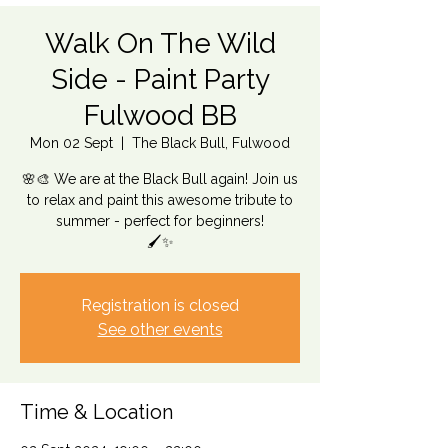
Walk On The Wild
Side - Paint Party
Fulwood BB
Mon 02 Sept
  |  
The Black Bull, Fulwood
🌸🎨 We are at the Black Bull again! Join us
to relax and paint this awesome tribute to
summer - perfect for beginners!
🖌️✨
Registration is closed
See other events
Time & Location