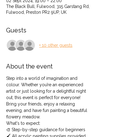
02 Sept 2024, 19:00 – 22:00
The Black Bull, Fulwood, 315 Garstang Rd,
Fulwood, Preston PR2 9UP, UK
Guests
+ 10 other guests
About the event
Step into a world of imagination and 
colour. Whether you’re an experienced 
artist or just looking for a delightful night 
out, this event is perfect for everyone! 
Bring your friends, enjoy a relaxing 
evening, and have fun painting a beautiful 
flowery meadow.
What's to expect: 
🎨 Step-by-step guidance for beginners 
🖌️ All acrylic painting supplies provided 