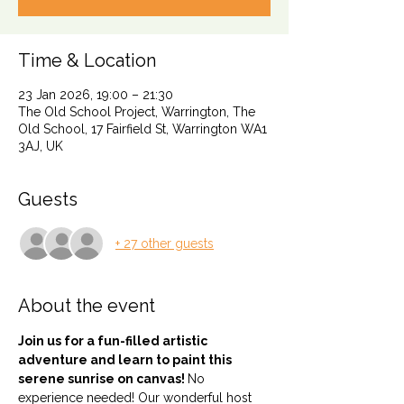
Time & Location
23 Jan 2026, 19:00 – 21:30
The Old School Project, Warrington, The
Old School, 17 Fairfield St, Warrington WA1
3AJ, UK
Guests
+ 27 other guests
About the event
Join us for a fun-filled artistic 
adventure and learn to paint this 
serene sunrise on canvas! 
No 
experience needed! Our wonderful host 