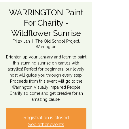
WARRINGTON Paint
For Charity -
Wildflower Sunrise
Fri 23 Jan
  |  
The Old School Project,
Warrington
Brighten up your January and learn to paint
this stunning sunrise on canvas with
acrylics! Perfect for beginners, our lovely
host will guide you through every step!
Proceeds from this event will go to the
Warrington Visually Impaired People
Charity so come and get creative for an
amazing cause!
Registration is closed
See other events