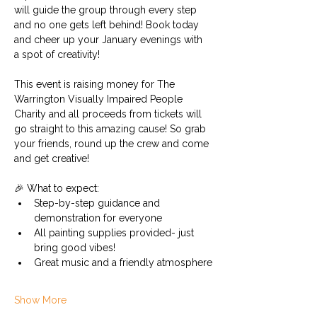
will guide the group through every step 
and no one gets left behind! Book today 
and cheer up your January evenings with 
a spot of creativity! 
This event is raising money for The 
Warrington Visually Impaired People 
Charity and all proceeds from tickets will 
go straight to this amazing cause! So grab 
your friends, round up the crew and come 
and get creative!
🎉 What to expect:
Step-by-step guidance and 
demonstration for everyone
All painting supplies provided- just 
bring good vibes!
Great music and a friendly atmosphere
Show More