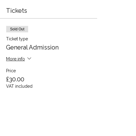
Tickets
Sold Out
Ticket type
General Admission
More info
Price
£30.00
VAT included
This event is sold out