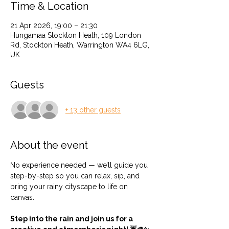
Time & Location
21 Apr 2026, 19:00 – 21:30
Hungamaa Stockton Heath, 109 London
Rd, Stockton Heath, Warrington WA4 6LG,
UK
Guests
+ 13 other guests
About the event
No experience needed — we’ll guide you 
step-by-step so you can relax, sip, and 
bring your rainy cityscape to life on 
canvas.
Step into the rain and join us for a 