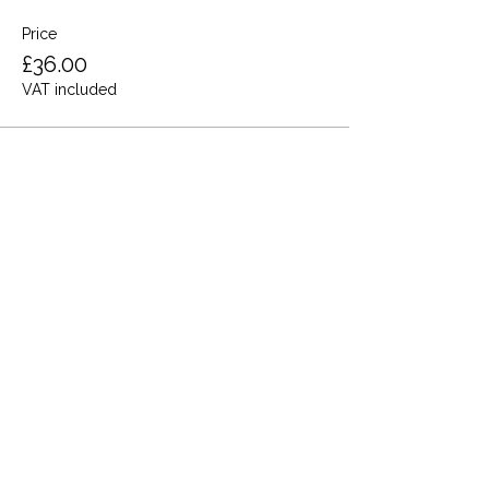
Price
£36.00
VAT included
Share this event
Terms and Conditions
Privacy Policy
Cookies
Refund and Returns
FAQs