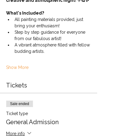
creative and atmospheric night! ☔🎨✨
What's Included?
All painting materials provided, just 
bring your enthusiasm!
Step by step guidance for everyone 
from our fabulous artist!
A vibrant atmosphere filled with fellow 
budding artists.
Show More
Tickets
Sale ended
Ticket type
General Admission
More info