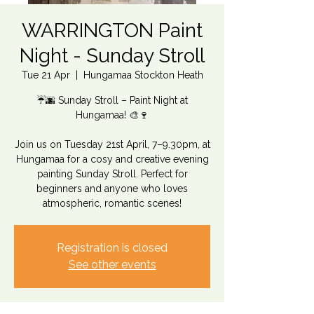
WARRINGTON Paint
Night - Sunday Stroll
Tue 21 Apr
  |  
Hungamaa Stockton Heath
☔🌆 Sunday Stroll – Paint Night at
Hungamaa! 🎨🍷
Join us on Tuesday 21st April, 7–9.30pm, at
Hungamaa for a cosy and creative evening
painting Sunday Stroll. Perfect for
beginners and anyone who loves
atmospheric, romantic scenes!
Registration is closed
See other events