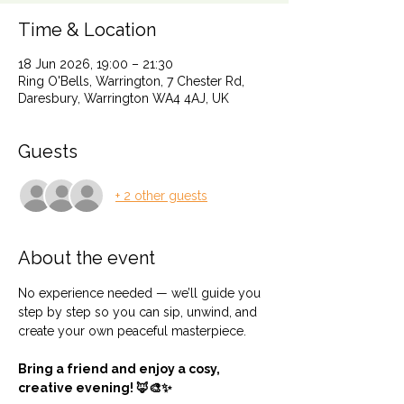
Time & Location
18 Jun 2026, 19:00 – 21:30
Ring O'Bells, Warrington, 7 Chester Rd,
Daresbury, Warrington WA4 4AJ, UK
Guests
+ 2 other guests
About the event
No experience needed — we’ll guide you 
step by step so you can sip, unwind, and 
create your own peaceful masterpiece.
Bring a friend and enjoy a cosy, 
creative evening! 🦊🎨✨