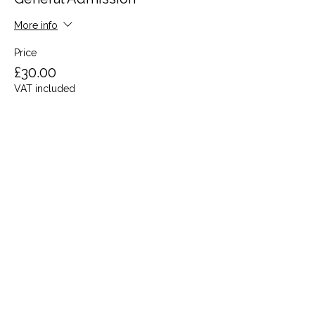
More info
Price
£30.00
VAT included
Share this event
Terms and Conditions
Privacy Policy
Cookies