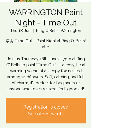
WARRINGTON Paint
Night - Time Out
Thu 18 Jun
  |  
Ring O'Bells, Warrington
🦊🌼 Time Out – Paint Night at Ring O’ Bells!
🎨🍷
Join us Thursday 18th June at 7pm at Ring
O’ Bells to paint “Time Out” — a cosy, heart
warming scene of a sleepy fox nestled
among wildflowers. Soft, calming, and full
of charm, it’s perfect for beginners or
anyone who loves relaxed, feel-good art!
Registration is closed
See other events