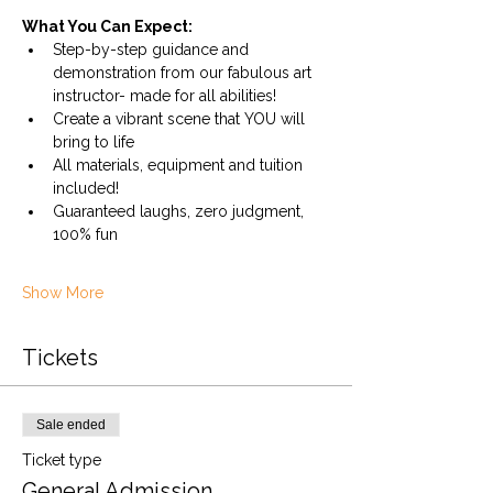
What You Can Expect:
Step-by-step guidance and 
demonstration from our fabulous art 
instructor- made for all abilities!
Create a vibrant scene that YOU will 
bring to life
All materials, equipment and tuition 
included!
Guaranteed laughs, zero judgment, 
100% fun
Show More
Tickets
Sale ended
Ticket type
General Admission