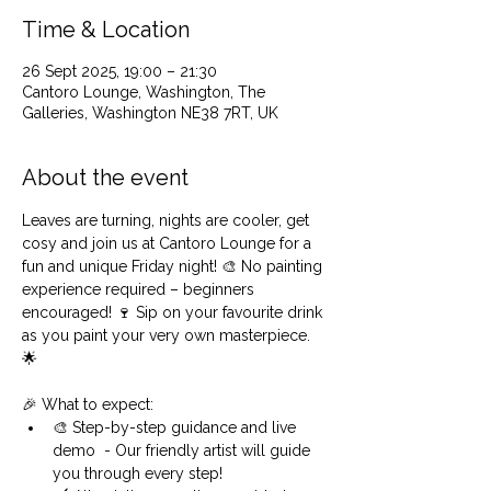
Time & Location
26 Sept 2025, 19:00 – 21:30
Cantoro Lounge, Washington, The
Galleries, Washington NE38 7RT, UK
About the event
Leaves are turning, nights are cooler, get 
cosy and join us at Cantoro Lounge for a 
fun and unique Friday night! 🎨 No painting 
experience required – beginners 
encouraged! 🍷 Sip on your favourite drink 
as you paint your very own masterpiece. 
🌟 
🎉 What to expect:
🎨 Step-by-step guidance and live 
demo  - Our friendly artist will guide 
you through every step!