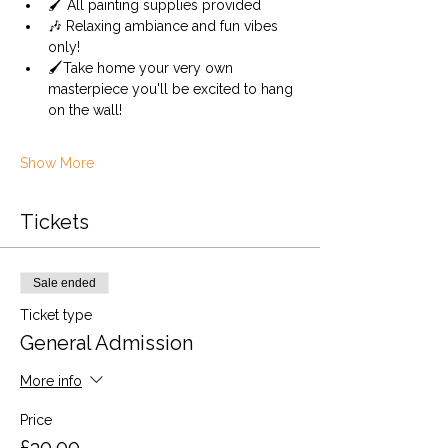
🖌️ All painting supplies provided 
🎶 Relaxing ambiance and fun vibes 
only!
🖌️Take home your very own 
masterpiece you'll be excited to hang 
on the wall!
Show More
Tickets
Sale ended
Ticket type
General Admission
More info
Price