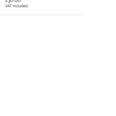
£30.00
VAT included
Share this event
Terms and Conditions
Privacy Policy
Cookies
Refund and Returns
FAQs
Loyalty Terms
About Us