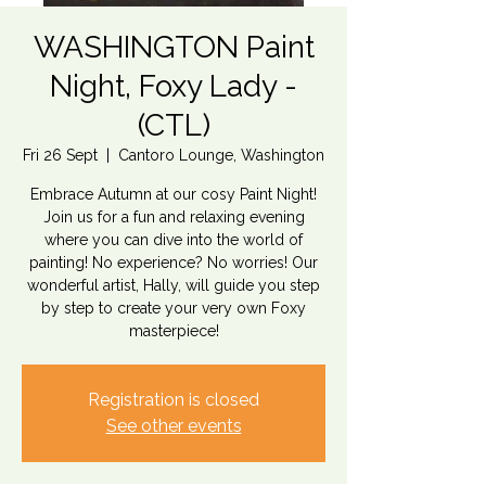
WASHINGTON Paint
Night, Foxy Lady -
(CTL)
Fri 26 Sept
  |  
Cantoro Lounge, Washington
Embrace Autumn at our cosy Paint Night!
Join us for a fun and relaxing evening
where you can dive into the world of
painting! No experience? No worries! Our
wonderful artist, Hally, will guide you step
by step to create your very own Foxy
masterpiece!
Registration is closed
See other events