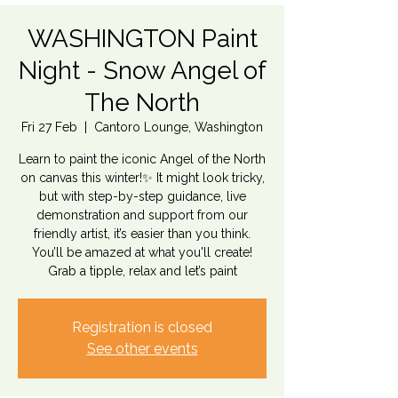
WASHINGTON Paint
Night - Snow Angel of
The North
Fri 27 Feb
  |  
Cantoro Lounge, Washington
Learn to paint the iconic Angel of the North
on canvas this winter!✨ It might look tricky,
but with step-by-step guidance, live
demonstration and support from our
friendly artist, it’s easier than you think.
You’ll be amazed at what you'll create!
Grab a tipple, relax and let’s paint
Registration is closed
See other events