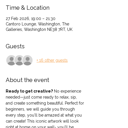
Time & Location
27 Feb 2026, 19:00 – 21:30
Cantoro Lounge, Washington, The
Galleries, Washington NE38 7RT, UK
Guests
+ 16 other guests
About the event
Ready to get creative?
 No experience 
needed—just come ready to relax, sip, 
and create something beautiful. Perfect for 
beginners, we will guide you through 
every step, you'll be amazed at what you 
can create! This iconic artwork will look 
right at home on your wall- you'll be 