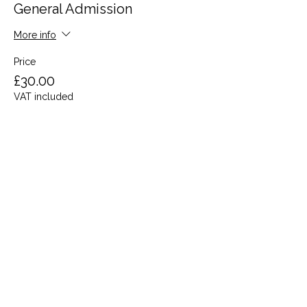
General Admission
More info
Price
£30.00
VAT included
Share this event
Terms and Conditions
Privacy Policy
Cookies