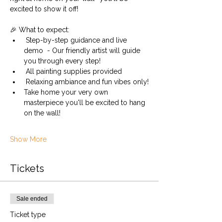
excited to show it off! 
🎉 What to expect:
 Step-by-step guidance and live 
demo  - Our friendly artist will guide 
you through every step!
 All painting supplies provided 
 Relaxing ambiance and fun vibes only!
Take home your very own 
masterpiece you'll be excited to hang 
on the wall!
Show More
Tickets
Sale ended
Ticket type