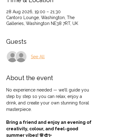
Time & Location
28 Aug 2026, 19:00 – 21:30
Cantoro Lounge, Washington, The
Galleries, Washington NE38 7RT, UK
Guests
See All
About the event
No experience needed — we’ll guide you 
step by step so you can relax, enjoy a 
drink, and create your own stunning floral 
masterpiece.
Bring a friend and enjoy an evening of 
creativity, colour, and feel-good 
summer vibes! 🌸🎨✨