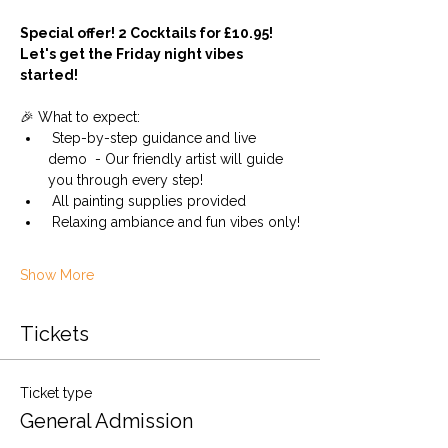
Special offer! 2 Cocktails for £10.95! 
Let's get the Friday night vibes 
started!
🎉 What to expect:
 Step-by-step guidance and live 
demo  - Our friendly artist will guide 
you through every step!
 All painting supplies provided 
 Relaxing ambiance and fun vibes only!
Show More
Tickets
Ticket type
General Admission