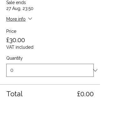
Sale ends
27 Aug, 23:50
More info
Price
£30.00
VAT included
Quantity
Total
£0.00
Checkout