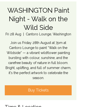
WASHINGTON Paint
Night - Walk on the
Wild Side
Fri 28 Aug
  |  
Cantoro Lounge, Washington
Join us Friday 28th August at 7pm at
Cantoro Lounge to paint “Walk on the
Wildside” — a vibrant wildflower painting
bursting with colour, sunshine, and the
carefree beauty of nature in full bloom.
Bright, uplifting, and full of summer charm,
it's the perfect artwork to celebrate the
season.
Buy Tickets