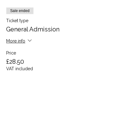
Sale ended
Ticket type
General Admission
More info
Price
£28.50
VAT included
Share this event