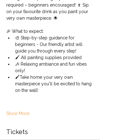
required – beginners encouraged! 🍷 Sip 
on your favourite drink as you paint your 
very own masterpiece. 🌟 
🎉 What to expect:
🎨 Step-by-step guidance for 
beginners - Our friendly artist will 
guide you through every step!
🖌️ All painting supplies provided 
🎶 Relaxing ambiance and fun vibes 
only!
🖌️Take home your very own 
masterpiece you'll be excited to hang 
on the wall!
Show More
Tickets