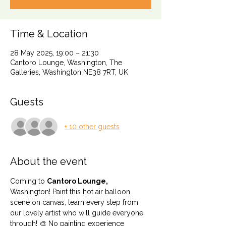
Time & Location
28 May 2025, 19:00 – 21:30
Cantoro Lounge, Washington, The
Galleries, Washington NE38 7RT, UK
Guests
+ 10 other guests
About the event
Coming to 
Cantoro Lounge,
Washington! Paint this hot air balloon 
scene on canvas, learn every step from 
our lovely artist who will guide everyone 
through! 🎨 No painting experience 