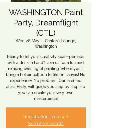
WASHINGTON Paint
Party, Dreamflight
(CTL)
Wed 28 May
  |  
Cantoro Lounge,
Washington
Ready to let your creativity soar—perhaps
with a drink in hand? Join us for a fun and
relaxing evening of painting, where you'll
bring a hot air balloon to life on canvas! No
experience? No problem! Our talented
artist, Hally, will guide you step by step, so
you can create your very own
masterpiece!
Registration is closed
See other events