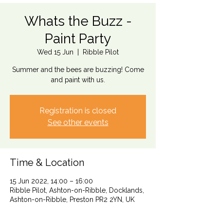
Whats the Buzz -
Paint Party
Wed 15 Jun
  |  
Ribble Pilot
Summer and the bees are buzzing! Come
and paint with us.
Registration is closed
See other events
Time & Location
15 Jun 2022, 14:00 – 16:00
Ribble Pilot, Ashton-on-Ribble, Docklands,
Ashton-on-Ribble, Preston PR2 2YN, UK