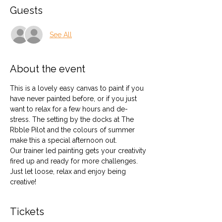
Guests
See All
About the event
This is a lovely easy canvas to paint if you 
have never painted before, or if you just 
want to relax for a few hours and de-
stress. The setting by the docks at The 
Rbble Pilot and the colours of summer 
make this a special afternoon out.
Our trainer led painting gets your creativity 
fired up and ready for more challenges. 
Just let loose, relax and enjoy being 
creative!
Tickets