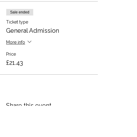
Sale ended
Ticket type
General Admission
More info
Price
£21.43
Share this event