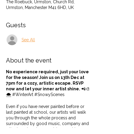
The Roebuck, Urmston, Church Rd,
Urmston, Manchester M41 6HD, UK
Guests
See All
About the event
No experience required, just your love
for the season! Join us on 13th Dec at
7pm for a cozy, artistic escape. RSVP
now and let your inner artist shine.
📲🎨
🌨️ #WinterArt #SnowyScenes
Even if you have never painted before or
last painted at school, our artists will walk
you through the whole process and
surrounded by good music, company and
a tipple or two, how could you not be