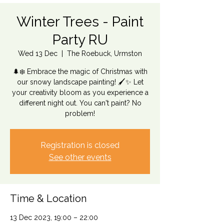
Winter Trees - Paint
Party RU
Wed 13 Dec
  |  
The Roebuck, Urmston
🌲❄️ Embrace the magic of Christmas with
our snowy landscape painting! 🖌️✨ Let
your creativity bloom as you experience a
different night out. You can't paint? No
problem!
Registration is closed
See other events
Time & Location
13 Dec 2023, 19:00 – 22:00