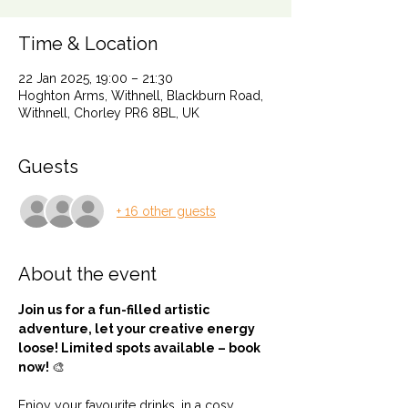
Time & Location
22 Jan 2025, 19:00 – 21:30
Hoghton Arms, Withnell, Blackburn Road,
Withnell, Chorley PR6 8BL, UK
Guests
+ 16 other guests
About the event
Join us for a fun-filled artistic 
adventure, let your creative energy 
loose! Limited spots available – book 
now! 
🎨
Enjoy your favourite drinks, in a cosy 