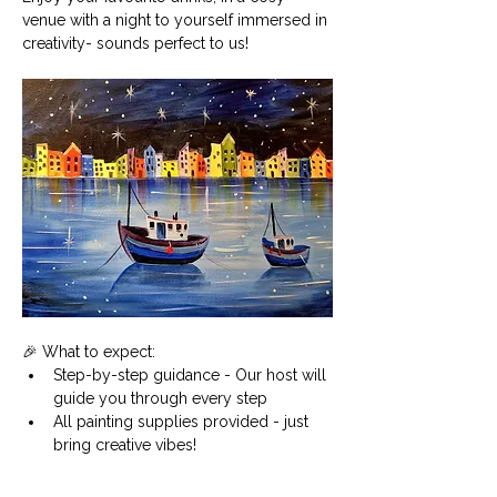
venue with a night to yourself immersed in 
creativity- sounds perfect to us!
🎉 What to expect:
Step-by-step guidance - Our host will 
guide you through every step
All painting supplies provided - just 
bring creative vibes!