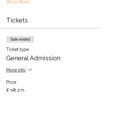
Show More
Tickets
Sale ended
Ticket type
General Admission
More info
Price
£28.50
VAT included