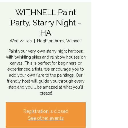
WITHNELL Paint
Party, Starry Night -
HA
Wed 22 Jan
  |  
Hoghton Arms, Withnell
Paint your very own starry night harbour,
with twinkling skies and rainbow houses on
canvas! This is perfect for beginners or
experienced artists, we encourage you to
add your own flare to the paintings. Our
friendly host will guide you through every
step and you'll be amazed at what you'll
create!
Registration is closed
See other events