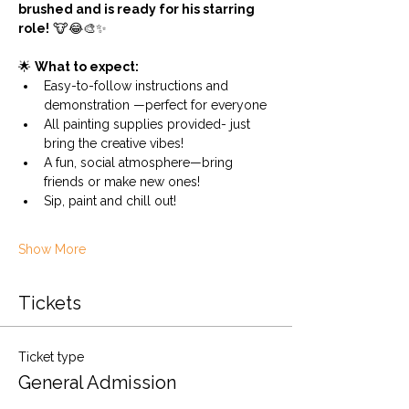
brushed and is ready for his starring 
role!
 🐮😂🎨✨
🌟 
What to expect:
Easy-to-follow instructions and 
demonstration —perfect for everyone
All painting supplies provided- just 
bring the creative vibes!
A fun, social atmosphere—bring 
friends or make new ones!
Sip, paint and chill out!
Show More
Tickets
Ticket type
General Admission