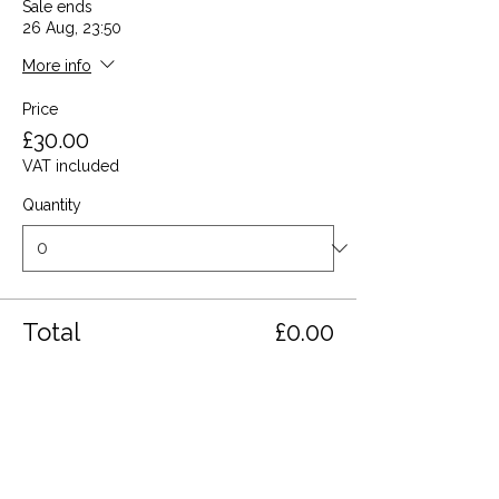
Sale ends
26 Aug, 23:50
More info
Price
£30.00
VAT included
Quantity
Total
£0.00
Checkout