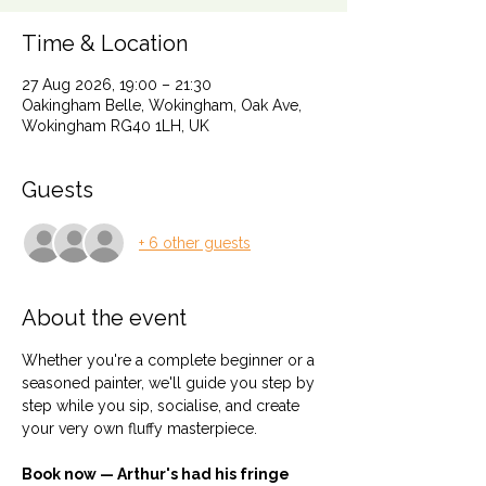
Time & Location
27 Aug 2026, 19:00 – 21:30
Oakingham Belle, Wokingham, Oak Ave,
Wokingham RG40 1LH, UK
Guests
+ 6 other guests
About the event
Whether you're a complete beginner or a 
seasoned painter, we'll guide you step by 
step while you sip, socialise, and create 
your very own fluffy masterpiece.
Book now — Arthur's had his fringe 