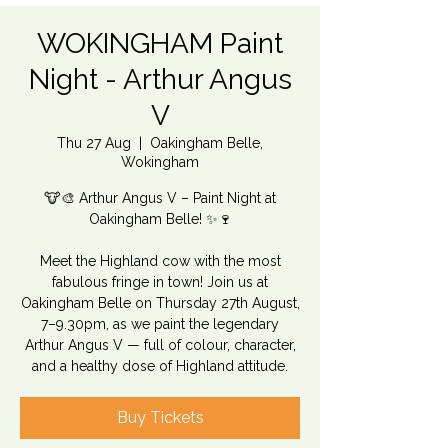
WOKINGHAM Paint
Night - Arthur Angus
V
Thu 27 Aug
  |  
Oakingham Belle,
Wokingham
🐮🎨 Arthur Angus V – Paint Night at
Oakingham Belle! ✨🍷
Meet the Highland cow with the most
fabulous fringe in town! Join us at
Oakingham Belle on Thursday 27th August,
7–9.30pm, as we paint the legendary
Arthur Angus V — full of colour, character,
and a healthy dose of Highland attitude.
Buy Tickets