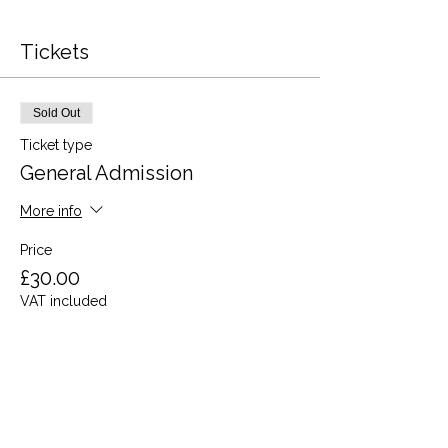
Tickets
Sold Out
Ticket type
General Admission
More info
Price
£30.00
VAT included
This event is sold out