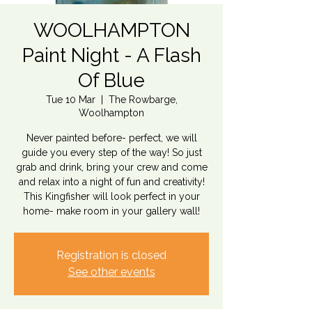
WOOLHAMPTON
Paint Night - A Flash
Of Blue
Tue 10 Mar
  |  
The Rowbarge,
Woolhampton
Never painted before- perfect, we will
guide you every step of the way! So just
grab and drink, bring your crew and come
and relax into a night of fun and creativity!
This Kingfisher will look perfect in your
home- make room in your gallery wall!
Registration is closed
See other events