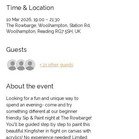
Time & Location
10 Mar 2026, 19:00 – 21:30
The Rowbarge, Woolhampton, Station Rd,
Woolhampton, Reading RG7 5SH, UK
Guests
+ 21 other guests
About the event
Looking for a fun and unique way to 
spend an evening- come and try 
something different at our beginner 
friendly Sip & Paint night at The Rowbarge! 
You'll be guided step by step to paint this 
beautiful Kingfisher in flight on canvas with 
acrylics! No experience needed! Limited 