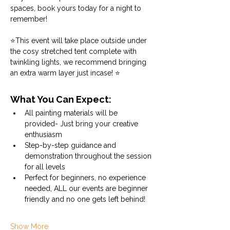
spaces, book yours today for a night to 
remember!
⭐This event will take place outside under 
the cosy stretched tent complete with 
twinkling lights, we recommend bringing 
an extra warm layer just incase! ⭐
What You Can Expect:
All painting materials will be 
provided- Just bring your creative 
enthusiasm
Step-by-step guidance and 
demonstration throughout the session 
for all levels
Perfect for beginners, no experience 
needed, ALL our events are beginner 
friendly and no one gets left behind!
Show More