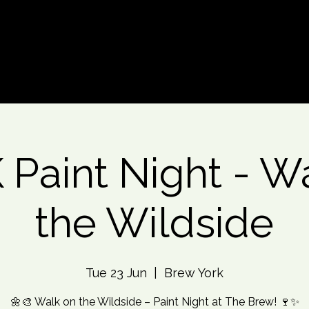
d An Event
Event Photos
More
Paint Night - W
the Wildside
Tue 23 Jun
  |  
Brew York
🌼🎨 Walk on the Wildside – Paint Night at The Brew! 🍷✨