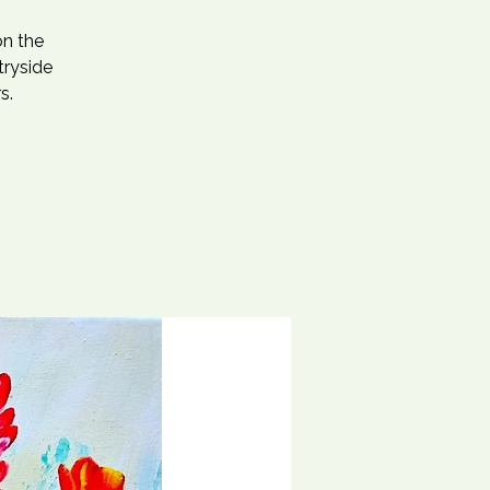
on the
tryside
s.