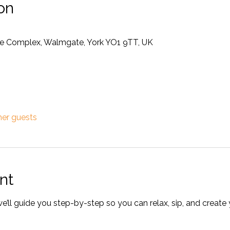
on
rise Complex, Walmgate, York YO1 9TT, UK
her guests
nt
ll guide you step-by-step so you can relax, sip, and create 