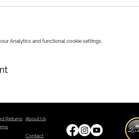
ur Analytics and functional cookie settings.
nt
nd Returns
About Us
erms
Contact