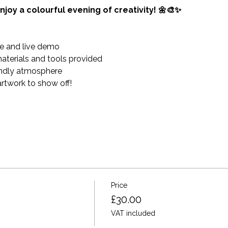
njoy a colourful evening of creativity! 🌼🎨✨
e and live demo 
materials and tools provided
endly atmosphere
twork to show off!
Price
£30.00
VAT included