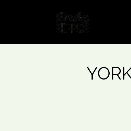
Home
Fin
YORK 