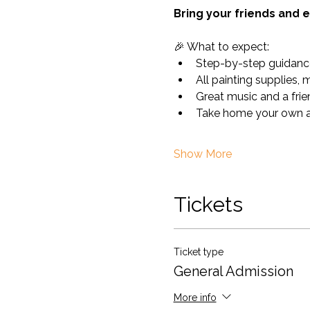
Bring your friends and e
🎉 What to expect:
Step-by-step guidanc
All painting supplies, 
Great music and a fri
Take home your own ar
Show More
Tickets
Ticket type
General Admission
More info