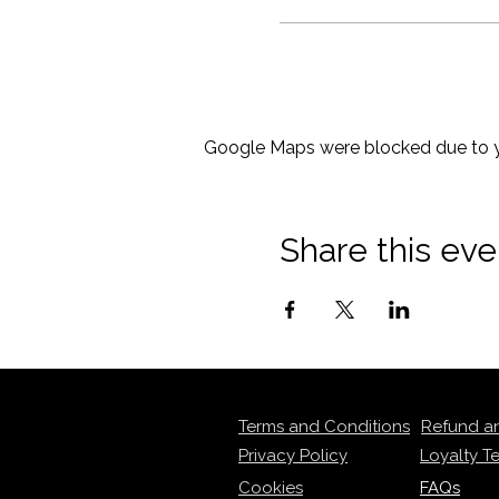
Google Maps were blocked due to yo
Share this eve
Terms and Conditions
Refund a
Privacy Policy
Loyalty T
Cookies
FAQs