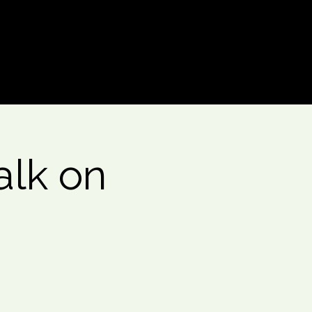
Log In
alk on