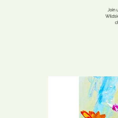
Join 
Wildsi
c