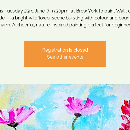
us Tuesday 23rd June, 7–9:30pm, at Brew York to paint Walk 
de — a bright wildflower scene bursting with colour and coun
harm. A cheerful, nature-inspired painting perfect for beginner
Registration is closed
See other events