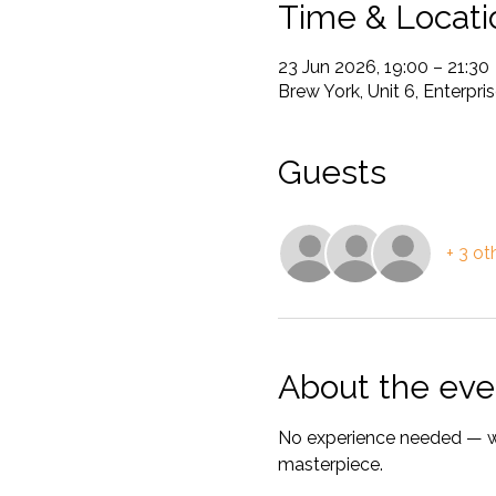
Time & Locati
23 Jun 2026, 19:00 – 21:30
Brew York, Unit 6, Enterp
Guests
+ 3 ot
About the eve
No experience needed — we’
masterpiece.