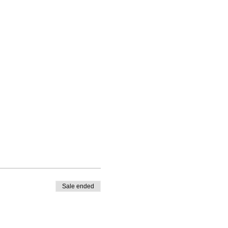
Sale ended