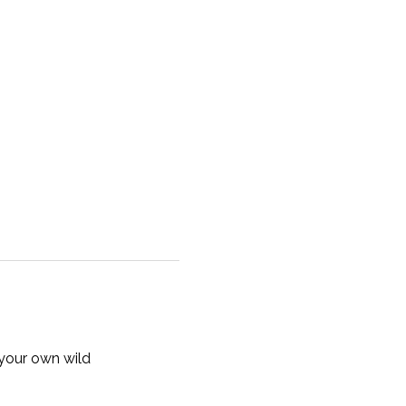
your own wild 